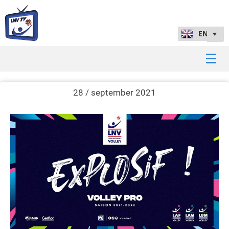
28 / september 2021