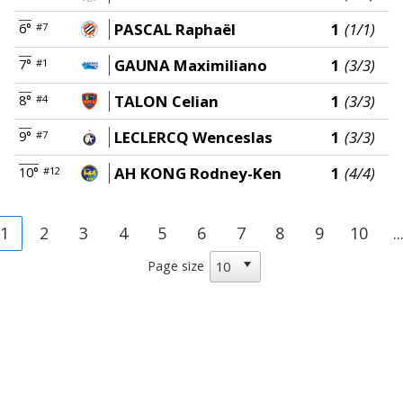
PASCAL Raphaël
1
(1/1)
6°
#7
GAUNA Maximiliano
1
(3/3)
7°
#1
TALON Celian
1
(3/3)
8°
#4
LECLERCQ Wenceslas
1
(3/3)
9°
#7
AH KONG Rodney-Ken
1
(4/4)
10°
#12
1
2
3
4
5
6
7
8
9
10
..
Page size