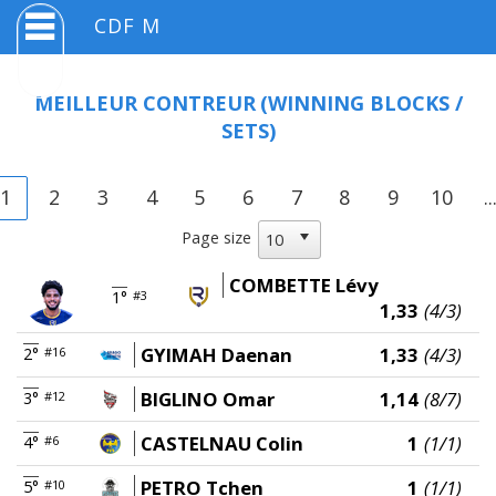
CDF M
MEILLEUR CONTREUR
(WINNING BLOCKS /
SETS)
1
2
3
4
5
6
7
8
9
10
..
Page size
COMBETTE Lévy
1°
#3
1,33
(4/3)
GYIMAH Daenan
1,33
(4/3)
2°
#16
BIGLINO Omar
1,14
(8/7)
3°
#12
CASTELNAU Colin
1
(1/1)
4°
#6
PETRO Tchen
1
(1/1)
5°
#10